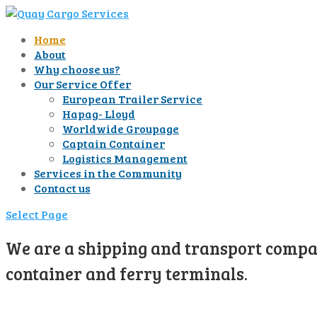
Home
About
Why choose us?
Our Service Offer
European Trailer Service
Hapag- Lloyd
Worldwide Groupage
Captain Container
Logistics Management
Services in the Community
Contact us
Select Page
We are a shipping and transport compan
container and ferry terminals.