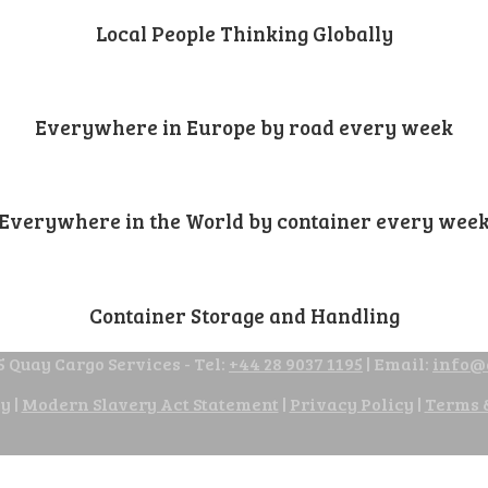
Local People Thinking Globally
Everywhere in Europe by road every week
Everywhere in the World by container every wee
Container Storage and Handling
 Quay Cargo Services - Tel:
+44 28 9037 1195
| Email:
info@
cy
|
Modern Slavery Act Statement
|
Privacy Policy
|
Terms 