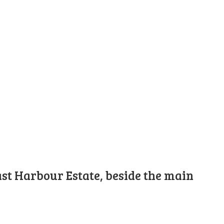
st Harbour Estate, beside the main