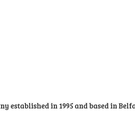
y established in 1995 and based in Belfa