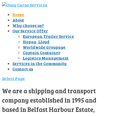
Home
About
Why choose us?
Our Service Offer
European Trailer Service
Hapag- Lloyd
Worldwide Groupage
Captain Container
Logistics Management
Services in the Community
Contact us
Select Page
We are a shipping and transport
company established in 1995 and
based in Belfast Harbour Estate,