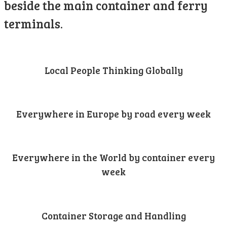
beside the main container and ferry
terminals.
Local People Thinking Globally
Everywhere in Europe by road every week
Everywhere in the World by container every
week
Container Storage and Handling