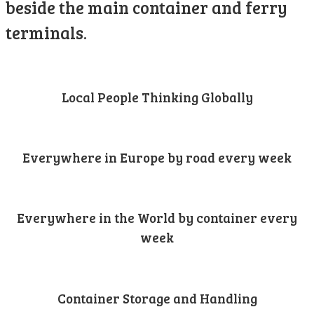
beside the main container and ferry
terminals.
Local People Thinking Globally
Everywhere in Europe by road every week
Everywhere in the World by container every
week
Container Storage and Handling