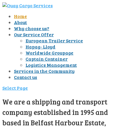
Home
About
Why choose us?
Our Service Offer
European Trailer Service
Hapag- Lloyd
Worldwide Groupage
Captain Container
Logistics Management
Services in the Community
Contact us
Select Page
We are a shipping and transport
company established in 1995 and
based in Belfast Harbour Estate,