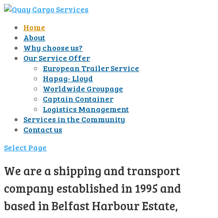
Home
About
Why choose us?
Our Service Offer
European Trailer Service
Hapag- Lloyd
Worldwide Groupage
Captain Container
Logistics Management
Services in the Community
Contact us
Select Page
We are a shipping and transport
company established in 1995 and
based in Belfast Harbour Estate,