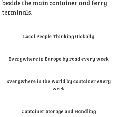
beside the main container and ferry
terminals.
Local People Thinking Globally
Everywhere in Europe by road every week
Everywhere in the World by container every
week
Container Storage and Handling