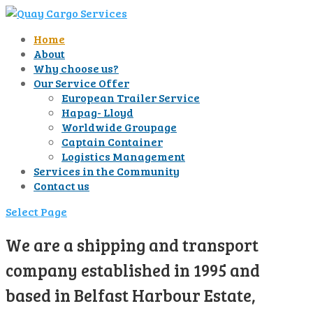
Home
About
Why choose us?
Our Service Offer
European Trailer Service
Hapag- Lloyd
Worldwide Groupage
Captain Container
Logistics Management
Services in the Community
Contact us
Select Page
We are a shipping and transport
company established in 1995 and
based in Belfast Harbour Estate,