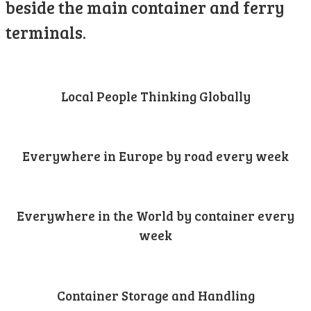
beside the main container and ferry
terminals.
Local People Thinking Globally
Everywhere in Europe by road every week
Everywhere in the World by container every
week
Container Storage and Handling