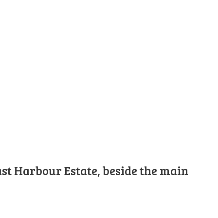
st Harbour Estate, beside the main