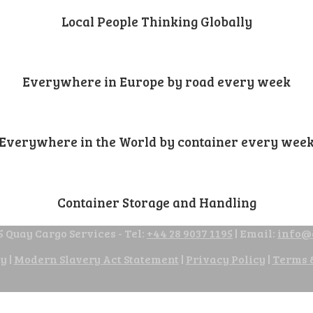
Local People Thinking Globally
Everywhere in Europe by road every week
Everywhere in the World by container every wee
Container Storage and Handling
 Quay Cargo Services - Tel:
+44 28 9037 1195
| Email:
info@
cy
|
Modern Slavery Act Statement
|
Privacy Policy
|
Terms 