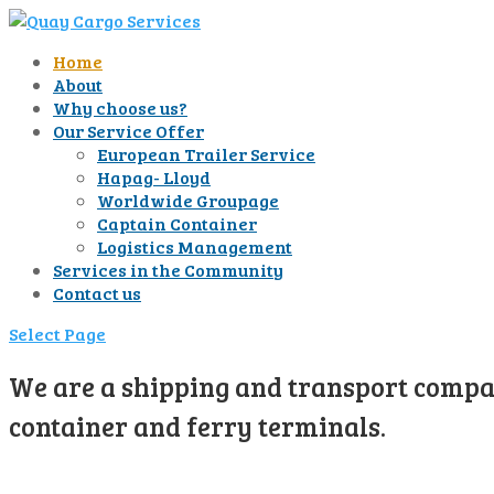
Home
About
Why choose us?
Our Service Offer
European Trailer Service
Hapag- Lloyd
Worldwide Groupage
Captain Container
Logistics Management
Services in the Community
Contact us
Select Page
We are a shipping and transport compan
container and ferry terminals.