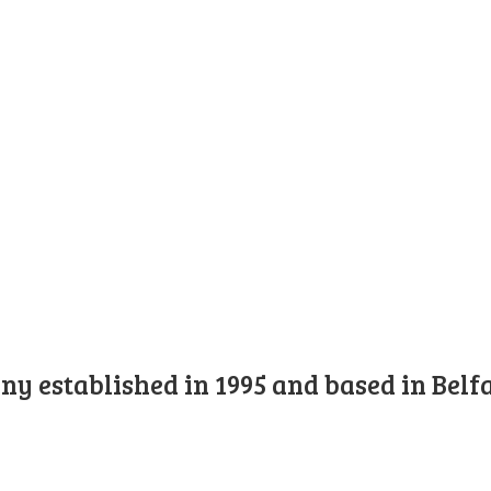
y established in 1995 and based in Belfa