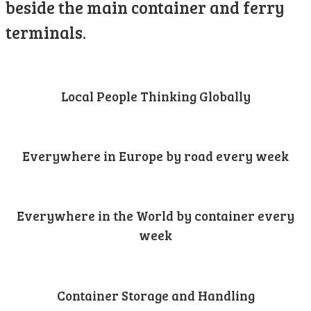
beside the main container and ferry
terminals.
Local People Thinking Globally
Everywhere in Europe by road every week
Everywhere in the World by container every
week
Container Storage and Handling