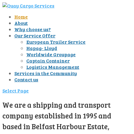
Home
About
Why choose us?
Our Service Offer
European Trailer Service
Hapag- Lloyd
Worldwide Groupage
Captain Container
Logistics Management
Services in the Community
Contact us
Select Page
We are a shipping and transport
company established in 1995 and
based in Belfast Harbour Estate,