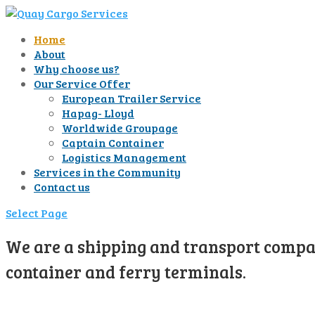
Home
About
Why choose us?
Our Service Offer
European Trailer Service
Hapag- Lloyd
Worldwide Groupage
Captain Container
Logistics Management
Services in the Community
Contact us
Select Page
We are a shipping and transport compan
container and ferry terminals.