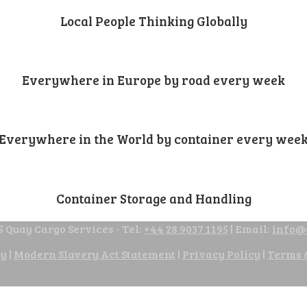
Local People Thinking Globally
Everywhere in Europe by road every week
Everywhere in the World by container every wee
Container Storage and Handling
 Quay Cargo Services - Tel:
+44 28 9037 1195
| Email:
info@
cy
|
Modern Slavery Act Statement
|
Privacy Policy
|
Terms 