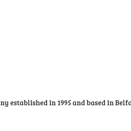
y established in 1995 and based in Belfa