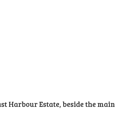
st Harbour Estate, beside the main