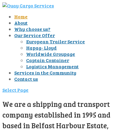
Home
About
Why choose us?
Our Service Offer
European Trailer Service
Hapag- Lloyd
Worldwide Groupage
Captain Container
Logistics Management
Services in the Community
Contact us
Select Page
We are a shipping and transport
company established in 1995 and
based in Belfast Harbour Estate,