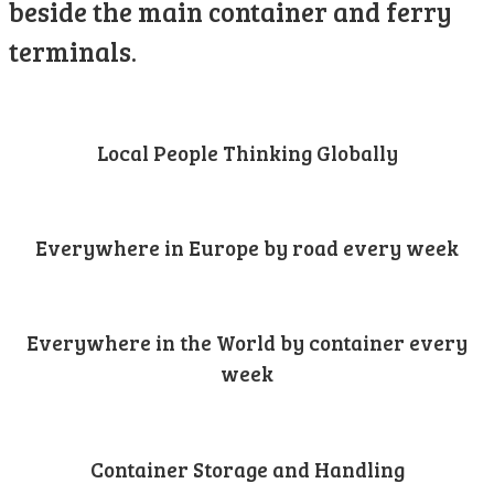
beside the main container and ferry
terminals.
Local People Thinking Globally
Everywhere in Europe by road every week
Everywhere in the World by container every
week
Container Storage and Handling