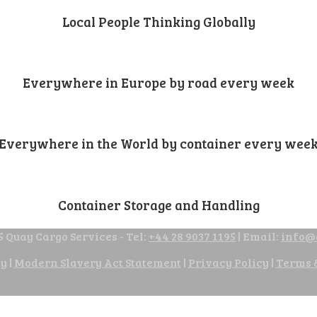
Local People Thinking Globally
Everywhere in Europe by road every week
Everywhere in the World by container every wee
Container Storage and Handling
 Quay Cargo Services - Tel:
+44 28 9037 1195
| Email:
info@
cy
|
Modern Slavery Act Statement
|
Privacy Policy
|
Terms 