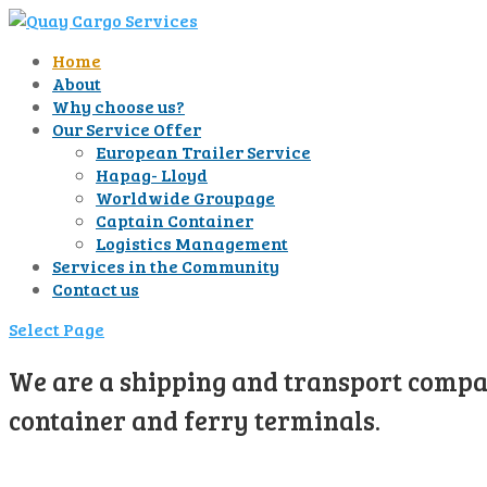
Home
About
Why choose us?
Our Service Offer
European Trailer Service
Hapag- Lloyd
Worldwide Groupage
Captain Container
Logistics Management
Services in the Community
Contact us
Select Page
We are a shipping and transport compan
container and ferry terminals.