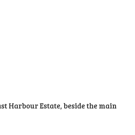
st Harbour Estate, beside the main