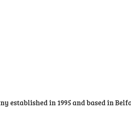
y established in 1995 and based in Belfa