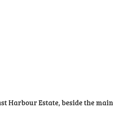
st Harbour Estate, beside the main