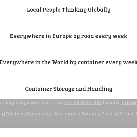
Local People Thinking Globally
Everywhere in Europe by road every week
Everywhere in the World by container every wee
Container Storage and Handling
 Quay Cargo Services - Tel:
+44 28 9037 1195
| Email:
info@
cy
|
Modern Slavery Act Statement
|
Privacy Policy
|
Terms 