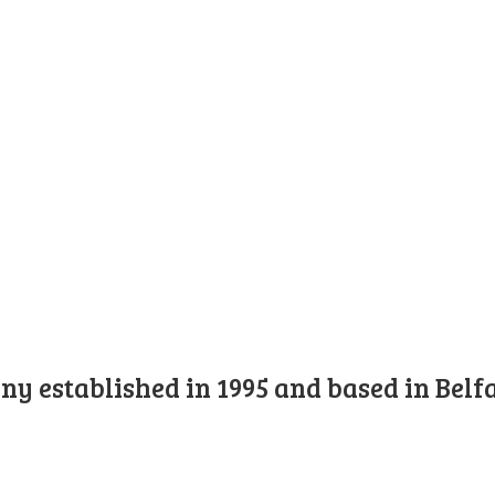
y established in 1995 and based in Belfa