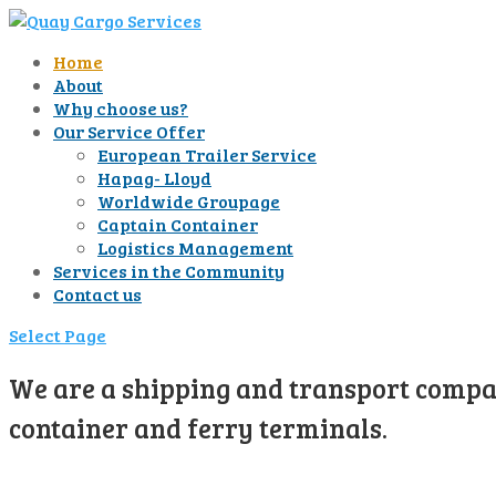
Home
About
Why choose us?
Our Service Offer
European Trailer Service
Hapag- Lloyd
Worldwide Groupage
Captain Container
Logistics Management
Services in the Community
Contact us
Select Page
We are a shipping and transport compan
container and ferry terminals.