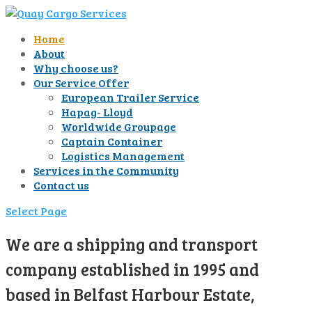
Home
About
Why choose us?
Our Service Offer
European Trailer Service
Hapag- Lloyd
Worldwide Groupage
Captain Container
Logistics Management
Services in the Community
Contact us
Select Page
We are a shipping and transport
company established in 1995 and
based in Belfast Harbour Estate,