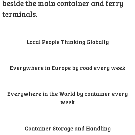
beside the main container and ferry
terminals.
Local People Thinking Globally
Everywhere in Europe by road every week
Everywhere in the World by container every
week
Container Storage and Handling