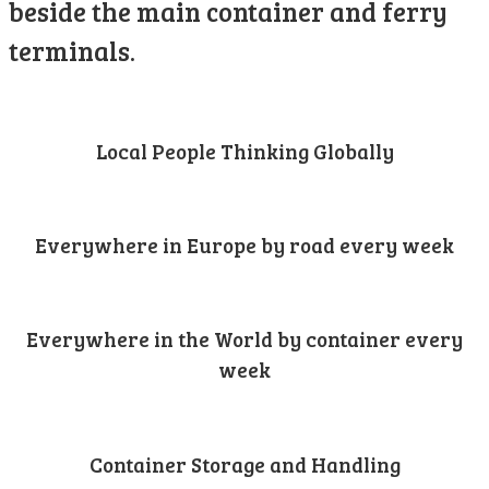
beside the main container and ferry
terminals.
Local People Thinking Globally
Everywhere in Europe by road every week
Everywhere in the World by container every
week
Container Storage and Handling