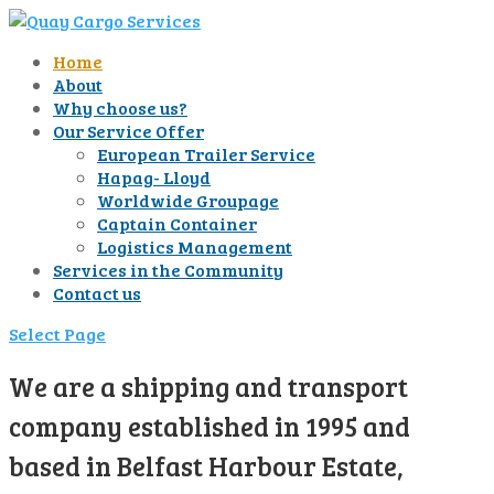
Home
About
Why choose us?
Our Service Offer
European Trailer Service
Hapag- Lloyd
Worldwide Groupage
Captain Container
Logistics Management
Services in the Community
Contact us
Select Page
We are a shipping and transport
company established in 1995 and
based in Belfast Harbour Estate,