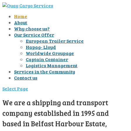
Home
About
Why choose us?
Our Service Offer
European Trailer Service
Hapag- Lloyd
Worldwide Groupage
Captain Container
Logistics Management
Services in the Community
Contact us
Select Page
We are a shipping and transport
company established in 1995 and
based in Belfast Harbour Estate,