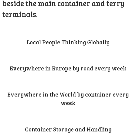
beside the main container and ferry
terminals.
Local People Thinking Globally
Everywhere in Europe by road every week
Everywhere in the World by container every
week
Container Storage and Handling