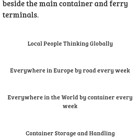
beside the main container and ferry
terminals.
Local People Thinking Globally
Everywhere in Europe by road every week
Everywhere in the World by container every
week
Container Storage and Handling