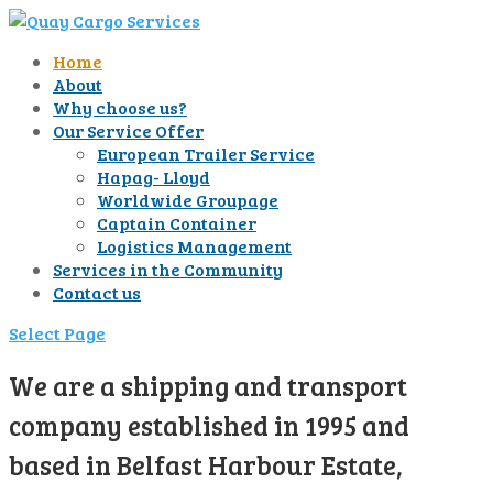
Home
About
Why choose us?
Our Service Offer
European Trailer Service
Hapag- Lloyd
Worldwide Groupage
Captain Container
Logistics Management
Services in the Community
Contact us
Select Page
We are a shipping and transport
company established in 1995 and
based in Belfast Harbour Estate,