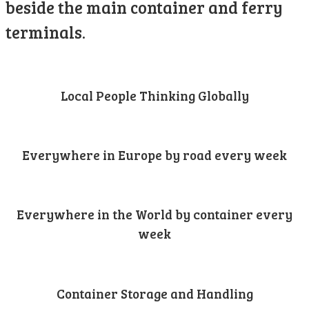
beside the main container and ferry
terminals.
Local People Thinking Globally
Everywhere in Europe by road every week
Everywhere in the World by container every
week
Container Storage and Handling