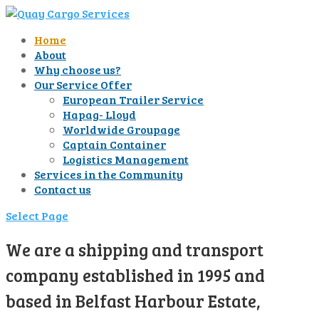
Home
About
Why choose us?
Our Service Offer
European Trailer Service
Hapag- Lloyd
Worldwide Groupage
Captain Container
Logistics Management
Services in the Community
Contact us
Select Page
We are a shipping and transport
company established in 1995 and
based in Belfast Harbour Estate,