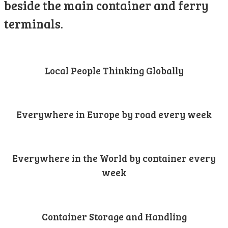
beside the main container and ferry
terminals.
Local People Thinking Globally
Everywhere in Europe by road every week
Everywhere in the World by container every
week
Container Storage and Handling