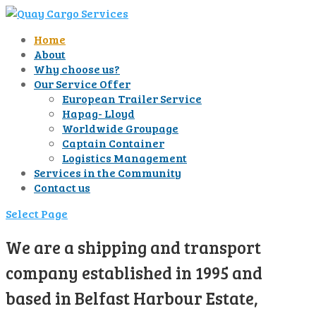
Home
About
Why choose us?
Our Service Offer
European Trailer Service
Hapag- Lloyd
Worldwide Groupage
Captain Container
Logistics Management
Services in the Community
Contact us
Select Page
We are a shipping and transport
company established in 1995 and
based in Belfast Harbour Estate,