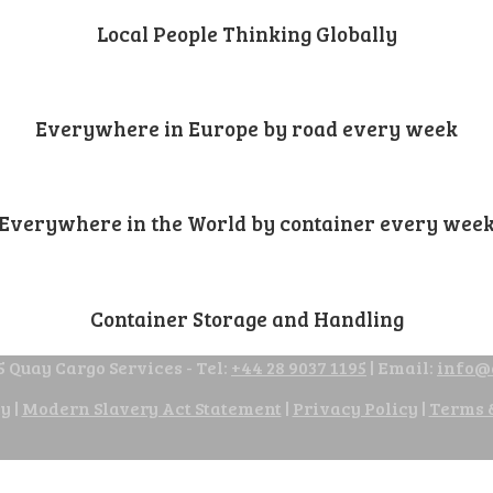
Local People Thinking Globally
Everywhere in Europe by road every week
Everywhere in the World by container every wee
Container Storage and Handling
 Quay Cargo Services - Tel:
+44 28 9037 1195
| Email:
info@
cy
|
Modern Slavery Act Statement
|
Privacy Policy
|
Terms 