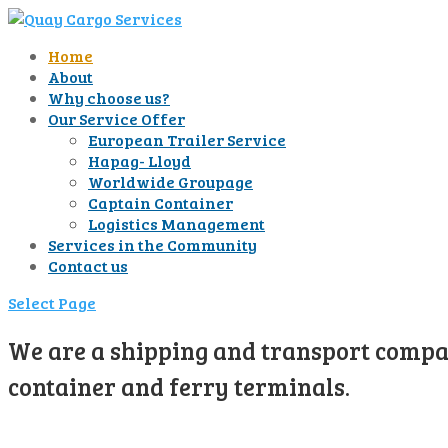
Home
About
Why choose us?
Our Service Offer
European Trailer Service
Hapag- Lloyd
Worldwide Groupage
Captain Container
Logistics Management
Services in the Community
Contact us
Select Page
We are a shipping and transport compan
container and ferry terminals.