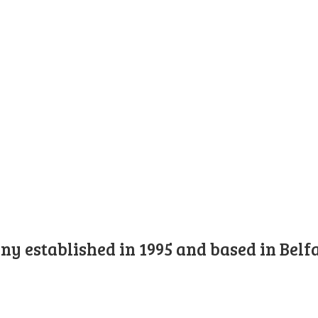
y established in 1995 and based in Belfa