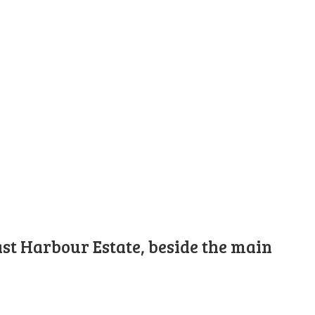
st Harbour Estate, beside the main