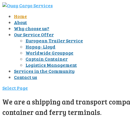
Home
About
Why choose us?
Our Service Offer
European Trailer Service
Hapag- Lloyd
Worldwide Groupage
Captain Container
Logistics Management
Services in the Community
Contact us
Select Page
We are a shipping and transport compan
container and ferry terminals.