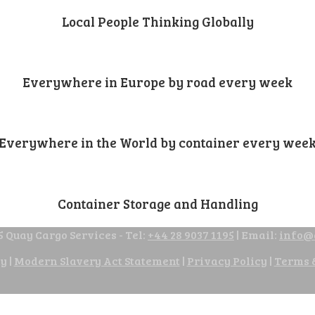
Local People Thinking Globally
Everywhere in Europe by road every week
Everywhere in the World by container every wee
Container Storage and Handling
 Quay Cargo Services - Tel:
+44 28 9037 1195
| Email:
info@
cy
|
Modern Slavery Act Statement
|
Privacy Policy
|
Terms 