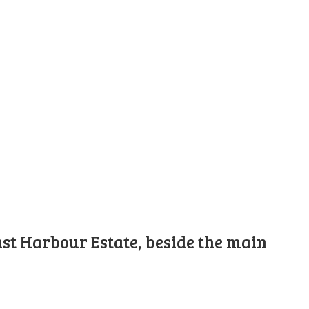
st Harbour Estate, beside the main