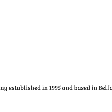
y established in 1995 and based in Belfa