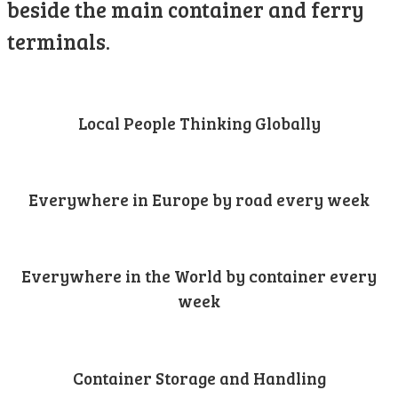
beside the main container and ferry
terminals.
Local People Thinking Globally
Everywhere in Europe by road every week
Everywhere in the World by container every
week
Container Storage and Handling