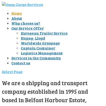
Home
About
Why choose us?
Our Service Offer
European Trailer Service
Hapag- Lloyd
Worldwide Groupage
Captain Container
Logistics Management
Services in the Community
Contact us
Select Page
We are a shipping and transport
company established in 1995 and
based in Belfast Harbour Estate,