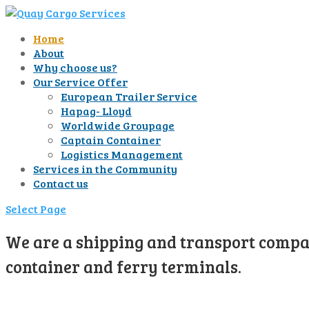
Home
About
Why choose us?
Our Service Offer
European Trailer Service
Hapag- Lloyd
Worldwide Groupage
Captain Container
Logistics Management
Services in the Community
Contact us
Select Page
We are a shipping and transport compan
container and ferry terminals.