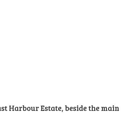
st Harbour Estate, beside the main