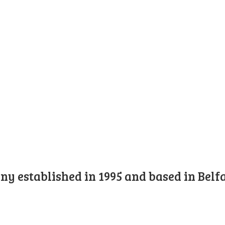
y established in 1995 and based in Belfa