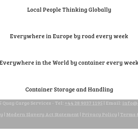
Local People Thinking Globally
Everywhere in Europe by road every week
Everywhere in the World by container every wee
Container Storage and Handling
 Quay Cargo Services - Tel:
+44 28 9037 1195
| Email:
info@
cy
|
Modern Slavery Act Statement
|
Privacy Policy
|
Terms 