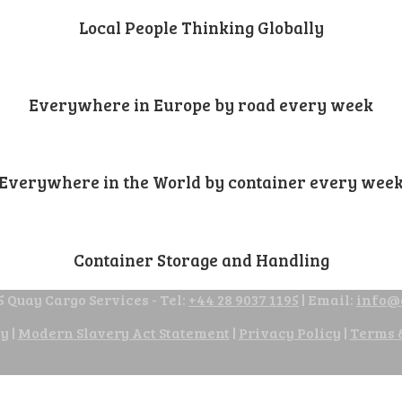
Local People Thinking Globally
Everywhere in Europe by road every week
Everywhere in the World by container every wee
Container Storage and Handling
 Quay Cargo Services - Tel:
+44 28 9037 1195
| Email:
info@
cy
|
Modern Slavery Act Statement
|
Privacy Policy
|
Terms 