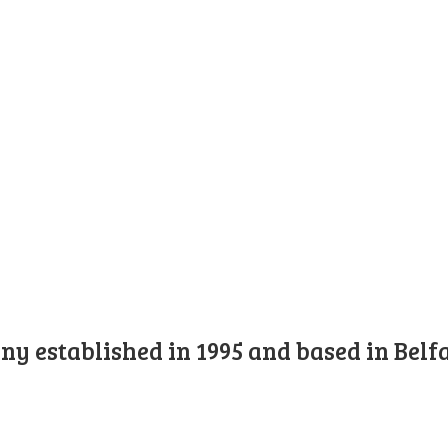
y established in 1995 and based in Belfa