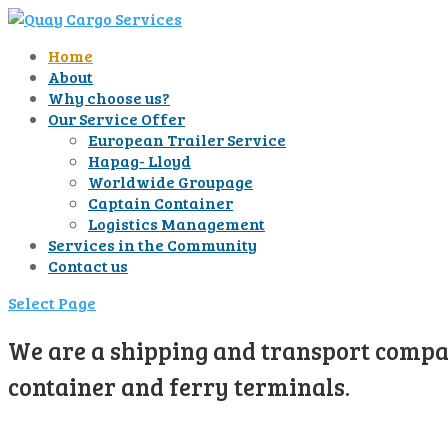
Home
About
Why choose us?
Our Service Offer
European Trailer Service
Hapag- Lloyd
Worldwide Groupage
Captain Container
Logistics Management
Services in the Community
Contact us
Select Page
We are a shipping and transport compan
container and ferry terminals.