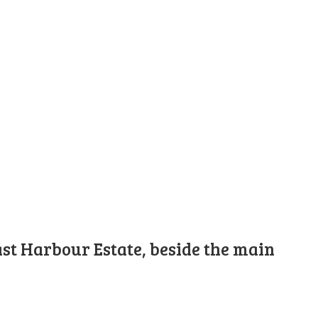
st Harbour Estate, beside the main