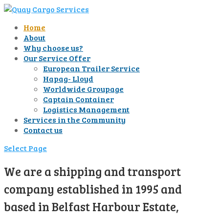
Home
About
Why choose us?
Our Service Offer
European Trailer Service
Hapag- Lloyd
Worldwide Groupage
Captain Container
Logistics Management
Services in the Community
Contact us
Select Page
We are a shipping and transport
company established in 1995 and
based in Belfast Harbour Estate,