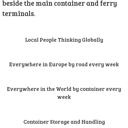
beside the main container and ferry
terminals.
Local People Thinking Globally
Everywhere in Europe by road every week
Everywhere in the World by container every
week
Container Storage and Handling