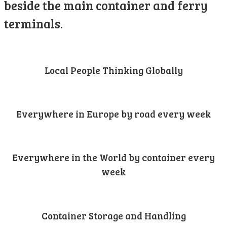
beside the main container and ferry
terminals.
Local People Thinking Globally
Everywhere in Europe by road every week
Everywhere in the World by container every
week
Container Storage and Handling