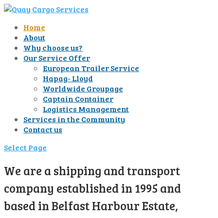
Home
About
Why choose us?
Our Service Offer
European Trailer Service
Hapag- Lloyd
Worldwide Groupage
Captain Container
Logistics Management
Services in the Community
Contact us
Select Page
We are a shipping and transport
company established in 1995 and
based in Belfast Harbour Estate,