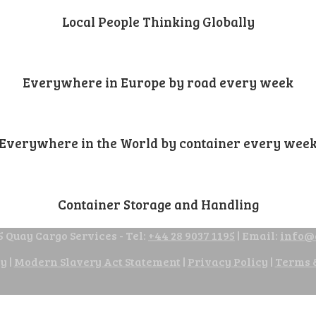
Local People Thinking Globally
Everywhere in Europe by road every week
Everywhere in the World by container every wee
Container Storage and Handling
 Quay Cargo Services - Tel:
+44 28 9037 1195
| Email:
info@
cy
|
Modern Slavery Act Statement
|
Privacy Policy
|
Terms 