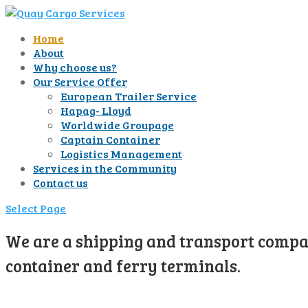
Home
About
Why choose us?
Our Service Offer
European Trailer Service
Hapag- Lloyd
Worldwide Groupage
Captain Container
Logistics Management
Services in the Community
Contact us
Select Page
We are a shipping and transport compan
container and ferry terminals.