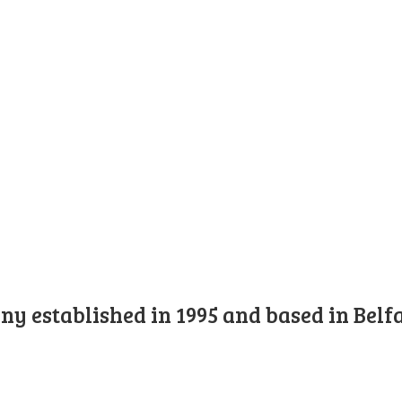
y established in 1995 and based in Belfa