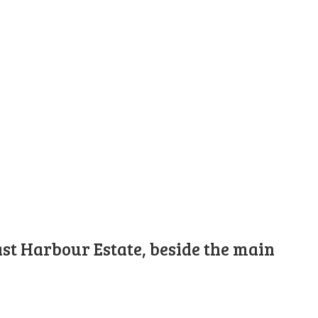
st Harbour Estate, beside the main