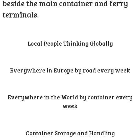
beside the main container and ferry
terminals.
Local People Thinking Globally
Everywhere in Europe by road every week
Everywhere in the World by container every
week
Container Storage and Handling