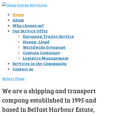
Home
About
Why choose us?
Our Service Offer
European Trailer Service
Hapag- Lloyd
Worldwide Groupage
Captain Container
Logistics Management
Services in the Community
Contact us
Select Page
We are a shipping and transport
company established in 1995 and
based in Belfast Harbour Estate,