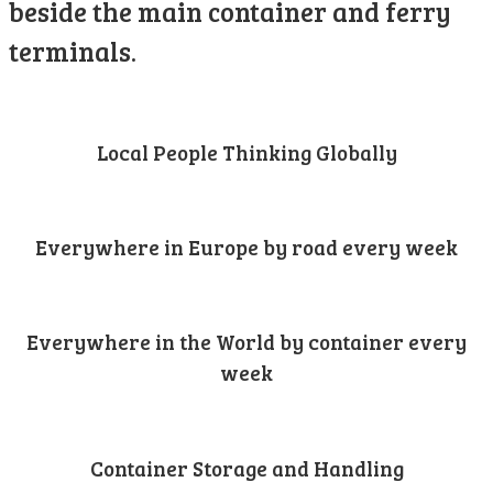
beside the main container and ferry
terminals.
Local People Thinking Globally
Everywhere in Europe by road every week
Everywhere in the World by container every
week
Container Storage and Handling