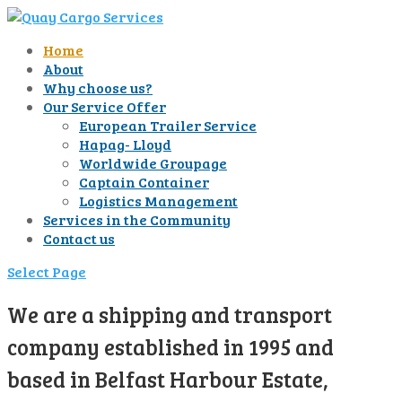
Home
About
Why choose us?
Our Service Offer
European Trailer Service
Hapag- Lloyd
Worldwide Groupage
Captain Container
Logistics Management
Services in the Community
Contact us
Select Page
We are a shipping and transport
company established in 1995 and
based in Belfast Harbour Estate,