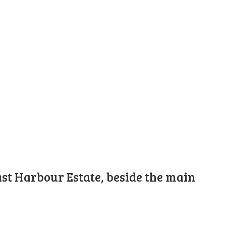
st Harbour Estate, beside the main