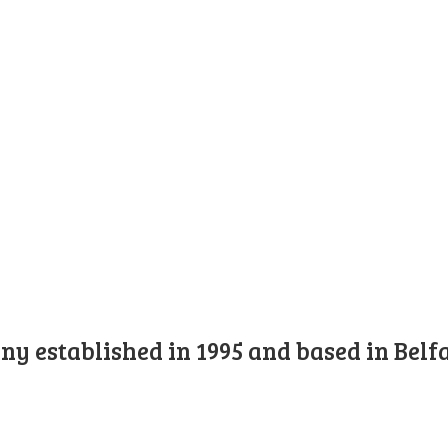
y established in 1995 and based in Belfa