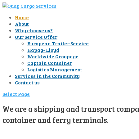
Home
About
Why choose us?
Our Service Offer
European Trailer Service
Hapag- Lloyd
Worldwide Groupage
Captain Container
Logistics Management
Services in the Community
Contact us
Select Page
We are a shipping and transport compan
container and ferry terminals.