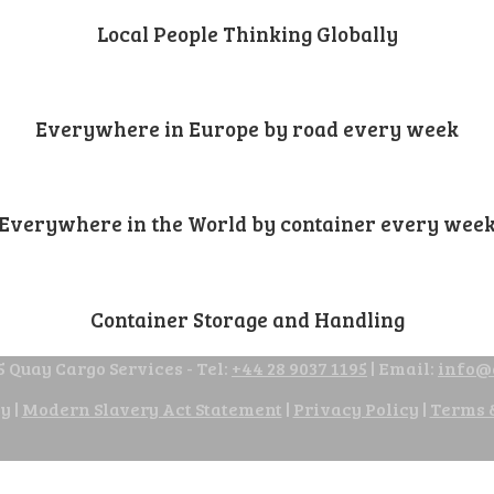
Local People Thinking Globally
Everywhere in Europe by road every week
Everywhere in the World by container every wee
Container Storage and Handling
 Quay Cargo Services - Tel:
+44 28 9037 1195
| Email:
info@
cy
|
Modern Slavery Act Statement
|
Privacy Policy
|
Terms 