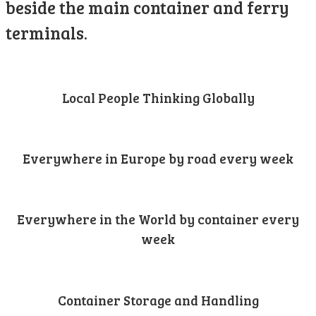
beside the main container and ferry
terminals.
Local People Thinking Globally
Everywhere in Europe by road every week
Everywhere in the World by container every
week
Container Storage and Handling