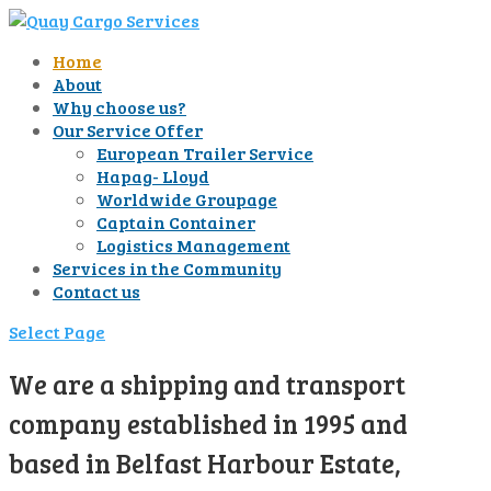
Home
About
Why choose us?
Our Service Offer
European Trailer Service
Hapag- Lloyd
Worldwide Groupage
Captain Container
Logistics Management
Services in the Community
Contact us
Select Page
We are a shipping and transport
company established in 1995 and
based in Belfast Harbour Estate,