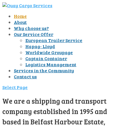
Home
About
Why choose us?
Our Service Offer
European Trailer Service
Hapag- Lloyd
Worldwide Groupage
Captain Container
Logistics Management
Services in the Community
Contact us
Select Page
We are a shipping and transport
company established in 1995 and
based in Belfast Harbour Estate,