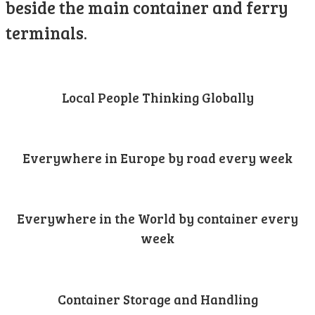
beside the main container and ferry
terminals.
Local People Thinking Globally
Everywhere in Europe by road every week
Everywhere in the World by container every
week
Container Storage and Handling