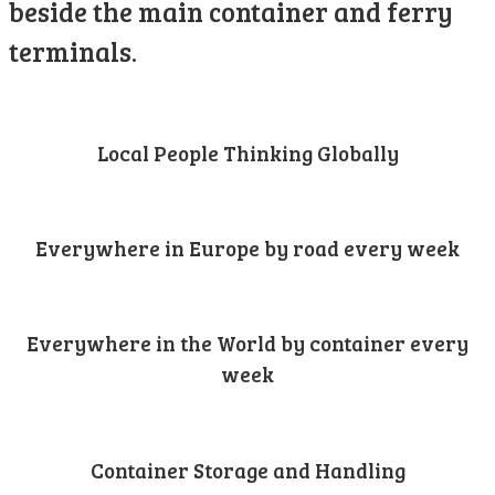
beside the main container and ferry
terminals.
Local People Thinking Globally
Everywhere in Europe by road every week
Everywhere in the World by container every
week
Container Storage and Handling