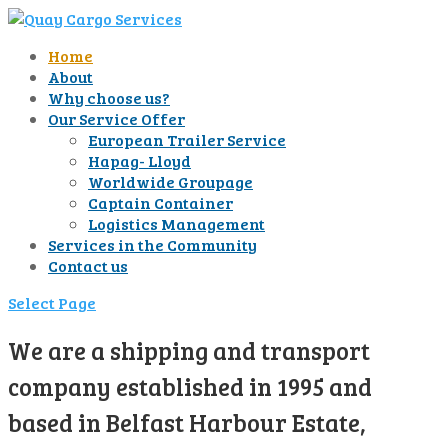
Home
About
Why choose us?
Our Service Offer
European Trailer Service
Hapag- Lloyd
Worldwide Groupage
Captain Container
Logistics Management
Services in the Community
Contact us
Select Page
We are a shipping and transport
company established in 1995 and
based in Belfast Harbour Estate,