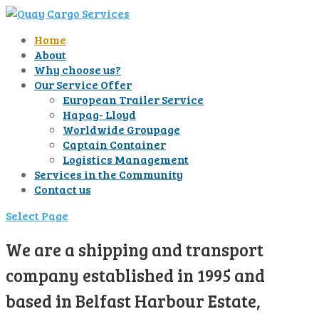
Home
About
Why choose us?
Our Service Offer
European Trailer Service
Hapag- Lloyd
Worldwide Groupage
Captain Container
Logistics Management
Services in the Community
Contact us
Select Page
We are a shipping and transport
company established in 1995 and
based in Belfast Harbour Estate,