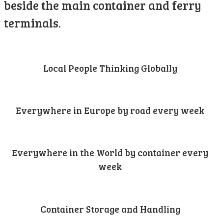
beside the main container and ferry
terminals.
Local People Thinking Globally
Everywhere in Europe by road every week
Everywhere in the World by container every
week
Container Storage and Handling