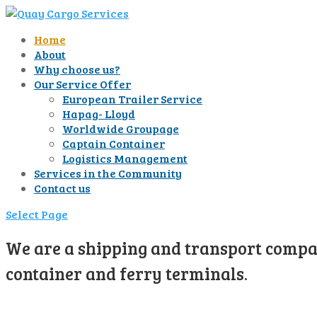
Home
About
Why choose us?
Our Service Offer
European Trailer Service
Hapag- Lloyd
Worldwide Groupage
Captain Container
Logistics Management
Services in the Community
Contact us
Select Page
We are a shipping and transport compan
container and ferry terminals.