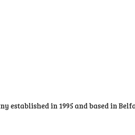
y established in 1995 and based in Belfa