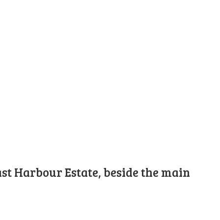
st Harbour Estate, beside the main