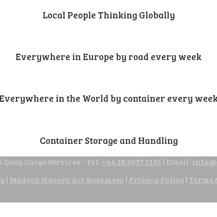
Local People Thinking Globally
Everywhere in Europe by road every week
Everywhere in the World by container every wee
Container Storage and Handling
 Quay Cargo Services - Tel:
+44 28 9037 1195
| Email:
info@
cy
|
Modern Slavery Act Statement
|
Privacy Policy
|
Terms 