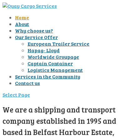
Home
About
Why choose us?
Our Service Offer
European Trailer Service
Hapag- Lloyd
Worldwide Groupage
Captain Container
Logistics Management
Services in the Community
Contact us
Select Page
We are a shipping and transport
company established in 1995 and
based in Belfast Harbour Estate,