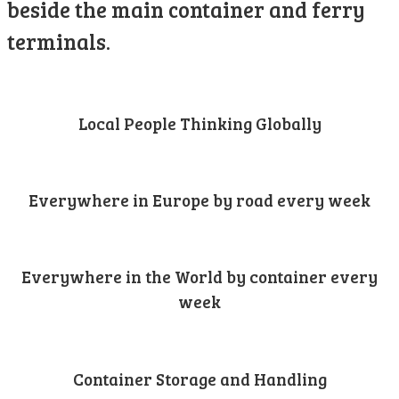
beside the main container and ferry
terminals.
Local People Thinking Globally
Everywhere in Europe by road every week
Everywhere in the World by container every
week
Container Storage and Handling