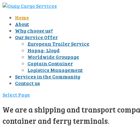
Home
About
Why choose us?
Our Service Offer
European Trailer Service
Hapag- Lloyd
Worldwide Groupage
Captain Container
Logistics Management
Services in the Community
Contact us
Select Page
We are a shipping and transport compan
container and ferry terminals.