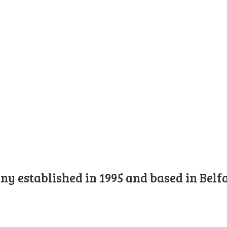
y established in 1995 and based in Belfa