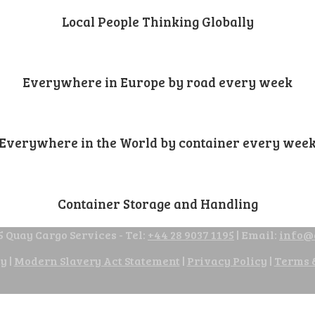
Local People Thinking Globally
Everywhere in Europe by road every week
Everywhere in the World by container every wee
Container Storage and Handling
 Quay Cargo Services - Tel:
+44 28 9037 1195
| Email:
info@
cy
|
Modern Slavery Act Statement
|
Privacy Policy
|
Terms 