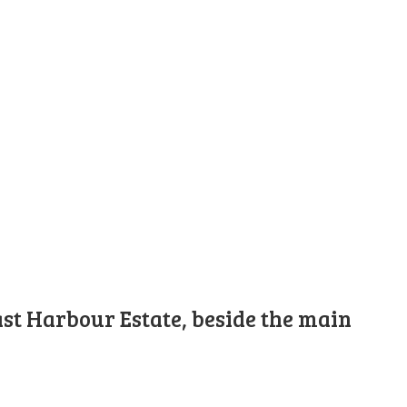
st Harbour Estate, beside the main