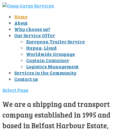
Home
About
Why choose us?
Our Service Offer
European Trailer Service
Hapag- Lloyd
Worldwide Groupage
Captain Container
Logistics Management
Services in the Community
Contact us
Select Page
We are a shipping and transport
company established in 1995 and
based in Belfast Harbour Estate,