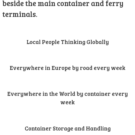
beside the main container and ferry
terminals.
Local People Thinking Globally
Everywhere in Europe by road every week
Everywhere in the World by container every
week
Container Storage and Handling