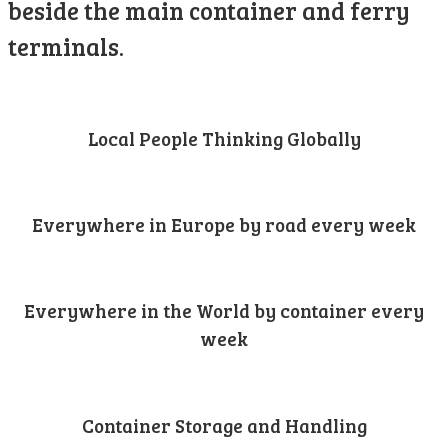
beside the main container and ferry
terminals.
Local People Thinking Globally
Everywhere in Europe by road every week
Everywhere in the World by container every
week
Container Storage and Handling