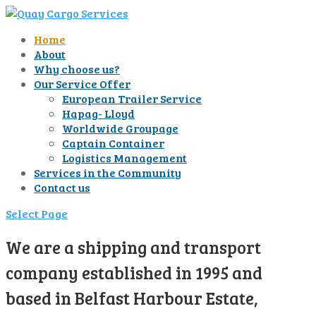
Home
About
Why choose us?
Our Service Offer
European Trailer Service
Hapag- Lloyd
Worldwide Groupage
Captain Container
Logistics Management
Services in the Community
Contact us
Select Page
We are a shipping and transport
company established in 1995 and
based in Belfast Harbour Estate,