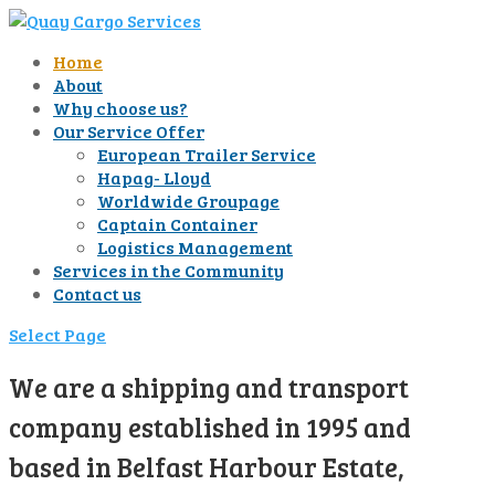
Home
About
Why choose us?
Our Service Offer
European Trailer Service
Hapag- Lloyd
Worldwide Groupage
Captain Container
Logistics Management
Services in the Community
Contact us
Select Page
We are a shipping and transport
company established in 1995 and
based in Belfast Harbour Estate,