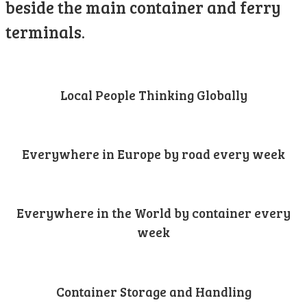
beside the main container and ferry
terminals.
Local People Thinking Globally
Everywhere in Europe by road every week
Everywhere in the World by container every
week
Container Storage and Handling