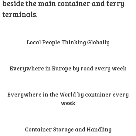
beside the main container and ferry
terminals.
Local People Thinking Globally
Everywhere in Europe by road every week
Everywhere in the World by container every
week
Container Storage and Handling