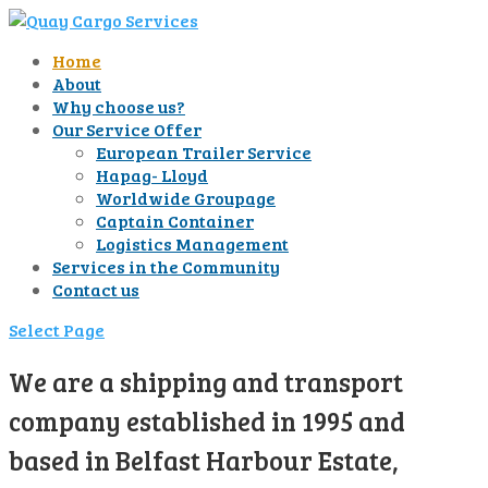
Home
About
Why choose us?
Our Service Offer
European Trailer Service
Hapag- Lloyd
Worldwide Groupage
Captain Container
Logistics Management
Services in the Community
Contact us
Select Page
We are a shipping and transport
company established in 1995 and
based in Belfast Harbour Estate,