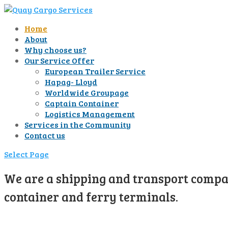
Home
About
Why choose us?
Our Service Offer
European Trailer Service
Hapag- Lloyd
Worldwide Groupage
Captain Container
Logistics Management
Services in the Community
Contact us
Select Page
We are a shipping and transport compan
container and ferry terminals.