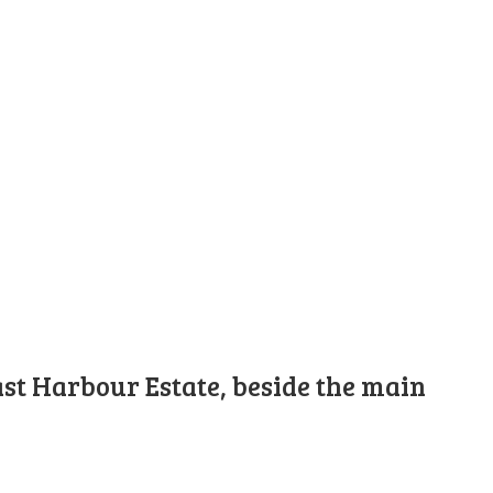
st Harbour Estate, beside the main