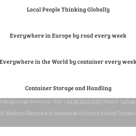
Local People Thinking Globally
Everywhere in Europe by road every week
Everywhere in the World by container every wee
Container Storage and Handling
 Quay Cargo Services - Tel:
+44 28 9037 1195
| Email:
info@
cy
|
Modern Slavery Act Statement
|
Privacy Policy
|
Terms 