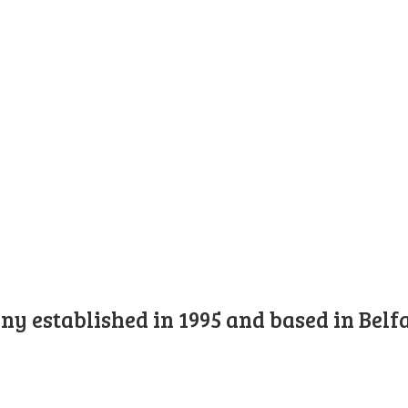
y established in 1995 and based in Belfa