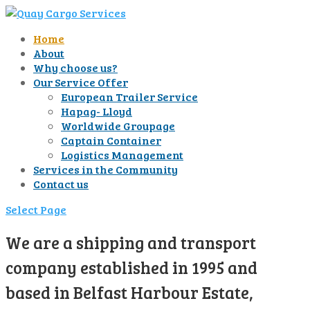
Home
About
Why choose us?
Our Service Offer
European Trailer Service
Hapag- Lloyd
Worldwide Groupage
Captain Container
Logistics Management
Services in the Community
Contact us
Select Page
We are a shipping and transport
company established in 1995 and
based in Belfast Harbour Estate,