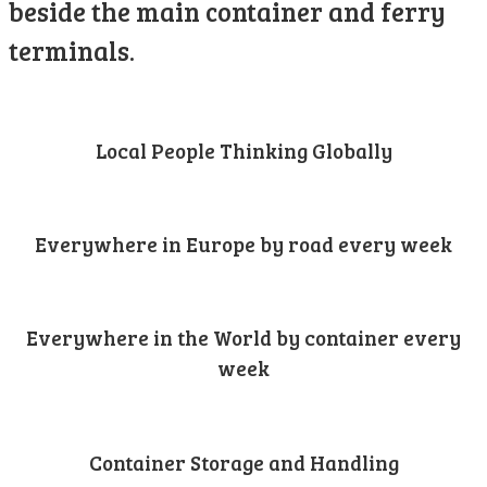
beside the main container and ferry
terminals.
Local People Thinking Globally
Everywhere in Europe by road every week
Everywhere in the World by container every
week
Container Storage and Handling