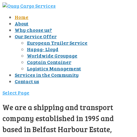
Home
About
Why choose us?
Our Service Offer
European Trailer Service
Hapag- Lloyd
Worldwide Groupage
Captain Container
Logistics Management
Services in the Community
Contact us
Select Page
We are a shipping and transport
company established in 1995 and
based in Belfast Harbour Estate,