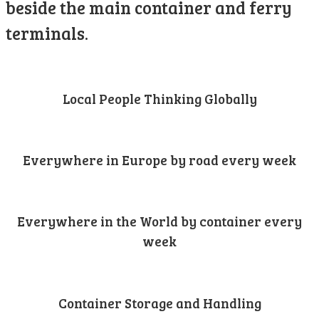
beside the main container and ferry
terminals.
Local People Thinking Globally
Everywhere in Europe by road every week
Everywhere in the World by container every
week
Container Storage and Handling