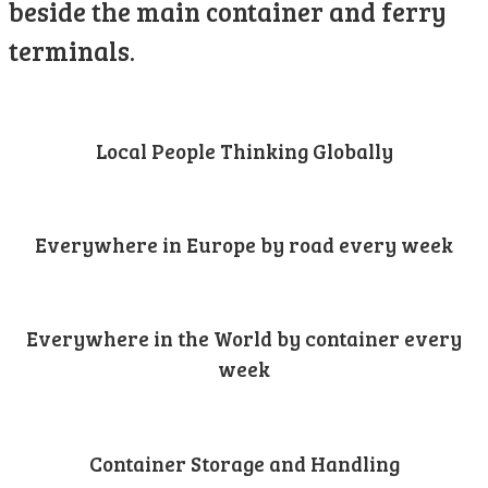
beside the main container and ferry
terminals.
Local People Thinking Globally
Everywhere in Europe by road every week
Everywhere in the World by container every
week
Container Storage and Handling