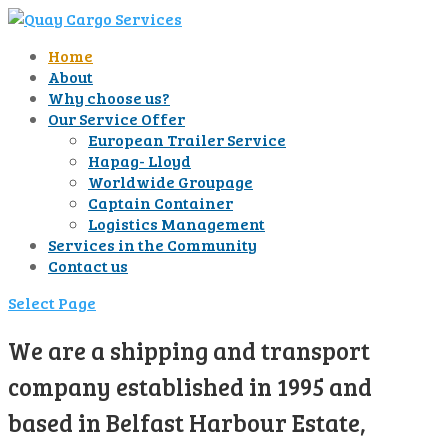
Home
About
Why choose us?
Our Service Offer
European Trailer Service
Hapag- Lloyd
Worldwide Groupage
Captain Container
Logistics Management
Services in the Community
Contact us
Select Page
We are a shipping and transport
company established in 1995 and
based in Belfast Harbour Estate,