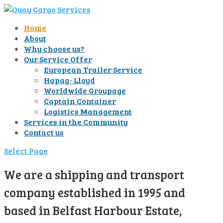
Home
About
Why choose us?
Our Service Offer
European Trailer Service
Hapag- Lloyd
Worldwide Groupage
Captain Container
Logistics Management
Services in the Community
Contact us
Select Page
We are a shipping and transport
company established in 1995 and
based in Belfast Harbour Estate,