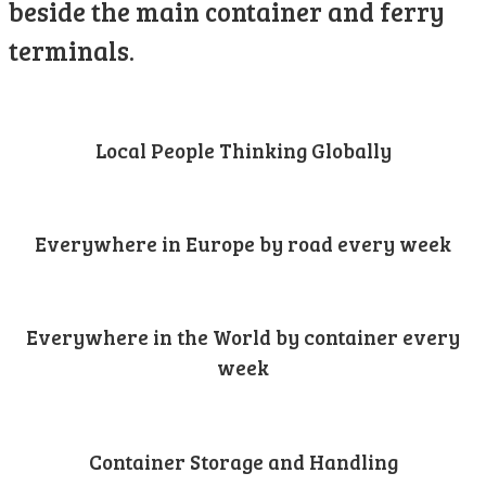
beside the main container and ferry
terminals.
Local People Thinking Globally
Everywhere in Europe by road every week
Everywhere in the World by container every
week
Container Storage and Handling