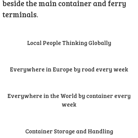
beside the main container and ferry
terminals.
Local People Thinking Globally
Everywhere in Europe by road every week
Everywhere in the World by container every
week
Container Storage and Handling