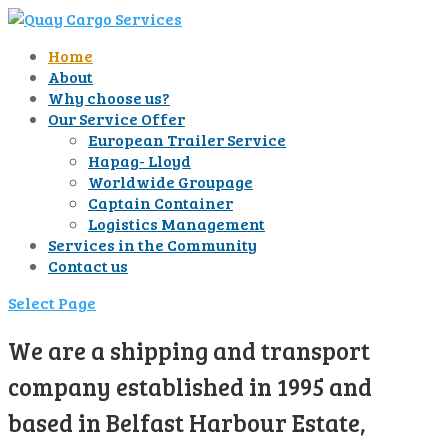
Home
About
Why choose us?
Our Service Offer
European Trailer Service
Hapag- Lloyd
Worldwide Groupage
Captain Container
Logistics Management
Services in the Community
Contact us
Select Page
We are a shipping and transport
company established in 1995 and
based in Belfast Harbour Estate,