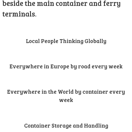
beside the main container and ferry
terminals.
Local People Thinking Globally
Everywhere in Europe by road every week
Everywhere in the World by container every
week
Container Storage and Handling