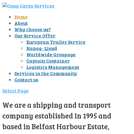
Home
About
Why choose us?
Our Service Offer
European Trailer Service
Hapag- Lloyd
Worldwide Groupage
Captain Container
Logistics Management
Services in the Community
Contact us
Select Page
We are a shipping and transport
company established in 1995 and
based in Belfast Harbour Estate,