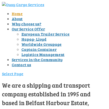
Home
About
Why choose us?
Our Service Offer
European Trailer Service
Hapag- Lloyd
Worldwide Groupage
Captain Container
Logistics Management
Services in the Community
Contact us
Select Page
We are a shipping and transport
company established in 1995 and
based in Belfast Harbour Estate,