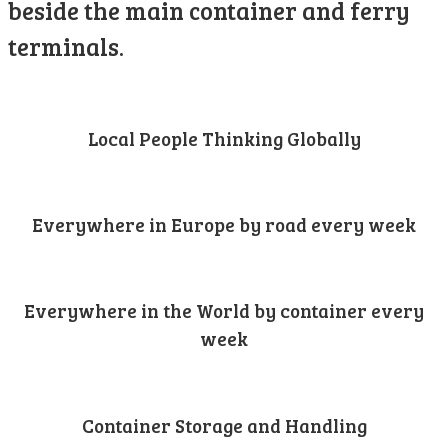
beside the main container and ferry
terminals.
Local People Thinking Globally
Everywhere in Europe by road every week
Everywhere in the World by container every
week
Container Storage and Handling