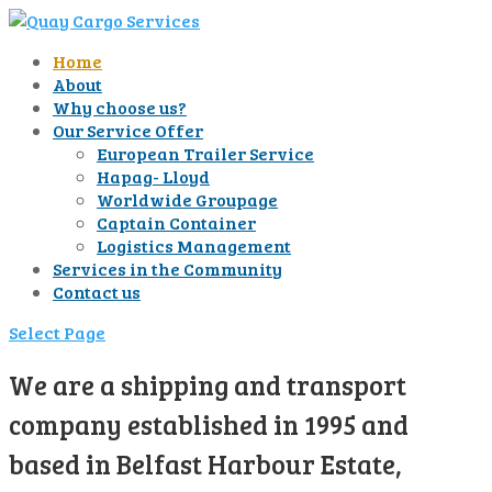
Home
About
Why choose us?
Our Service Offer
European Trailer Service
Hapag- Lloyd
Worldwide Groupage
Captain Container
Logistics Management
Services in the Community
Contact us
Select Page
We are a shipping and transport
company established in 1995 and
based in Belfast Harbour Estate,