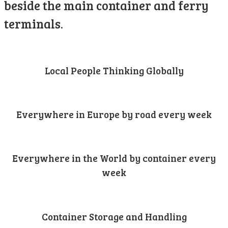
beside the main container and ferry
terminals.
Local People Thinking Globally
Everywhere in Europe by road every week
Everywhere in the World by container every
week
Container Storage and Handling