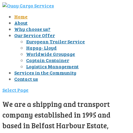
Home
About
Why choose us?
Our Service Offer
European Trailer Service
Hapag- Lloyd
Worldwide Groupage
Captain Container
Logistics Management
Services in the Community
Contact us
Select Page
We are a shipping and transport
company established in 1995 and
based in Belfast Harbour Estate,