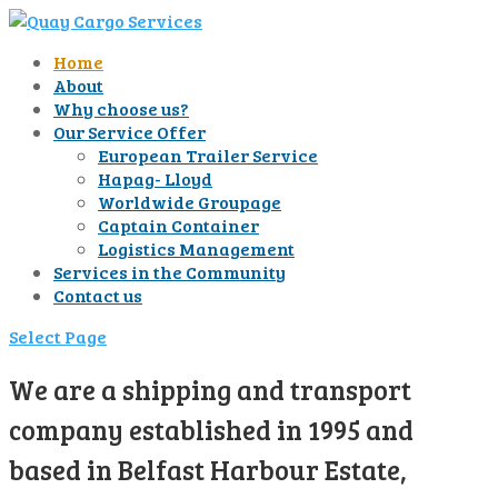
Home
About
Why choose us?
Our Service Offer
European Trailer Service
Hapag- Lloyd
Worldwide Groupage
Captain Container
Logistics Management
Services in the Community
Contact us
Select Page
We are a shipping and transport
company established in 1995 and
based in Belfast Harbour Estate,