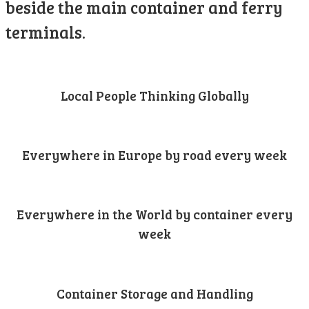
beside the main container and ferry
terminals.
Local People Thinking Globally
Everywhere in Europe by road every week
Everywhere in the World by container every
week
Container Storage and Handling